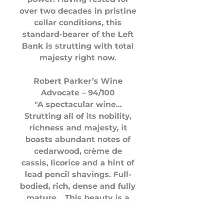
over two decades in pristine
cellar conditions, this
standard-bearer of the Left
Bank is strutting with total
majesty right now.
Robert Parker’s Wine
Advocate – 94/100
"A spectacular wine...
Strutting all of its nobility,
richness and majesty, it
boasts abundant notes of
cedarwood, crème de
cassis, licorice and a hint of
lead pencil shavings. Full-
bodied, rich, dense and fully
mature... This beauty is a
big-time sleeper of the