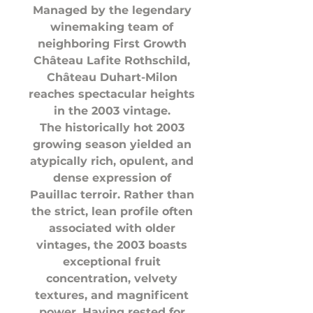
Managed by the legendary
winemaking team of
neighboring First Growth
Château Lafite Rothschild,
Château Duhart-Milon
reaches spectacular heights
in the 2003 vintage.
The historically hot 2003
growing season yielded an
atypically rich, opulent, and
dense expression of
Pauillac terroir. Rather than
the strict, lean profile often
associated with older
vintages, the 2003 boasts
exceptional fruit
concentration, velvety
textures, and magnificent
power. Having rested for