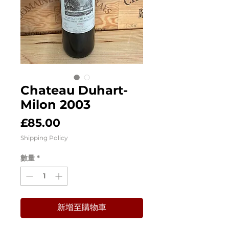
Chateau Duhart-
Milon 2003
價
£85.00
格
Shipping Policy
數量
*
新增至購物車