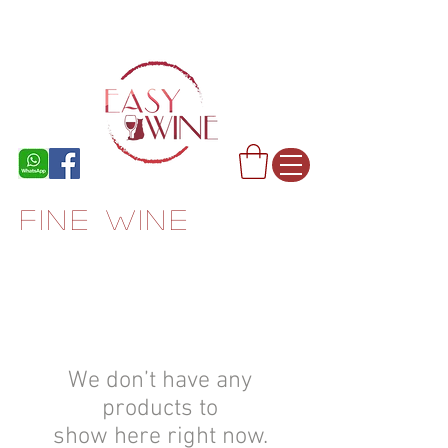
FINE WINE
We don’t have any
products to
show here right now.