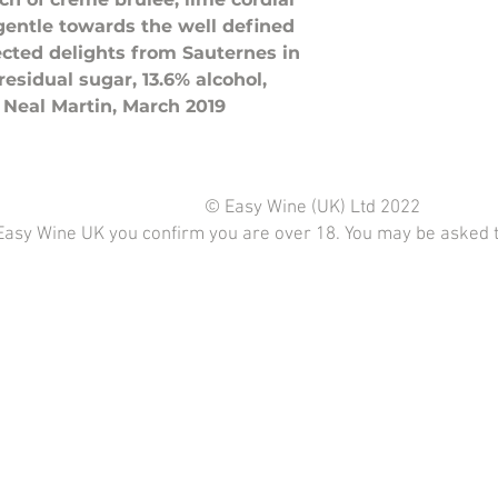
gentle towards the well defined
ected delights from Sauternes in
residual sugar, 13.6% alcohol,
 Neal Martin, March 2019
© Easy Wine (UK) Ltd 2022
Easy Wine UK you confirm you are over 18. You may be asked to 