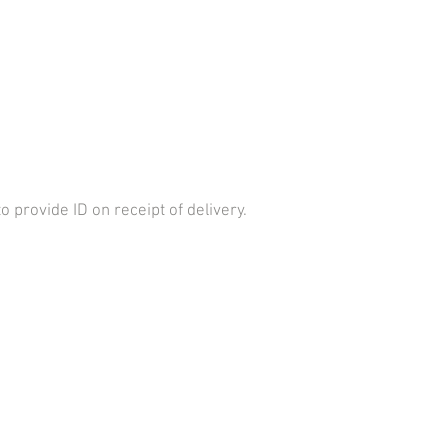
provide ID on receipt of delivery.