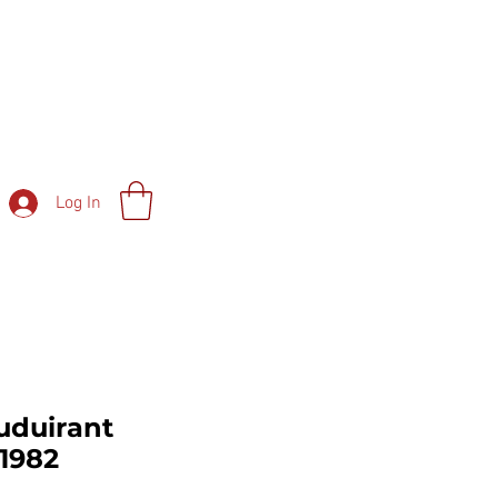
Log In
uduirant
1982