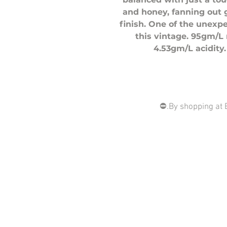
and honey, fanning out 
finish. One of the unexp
this vintage. 95gm/L 
4.53gm/L acidity.
⛔️.By shopping at 