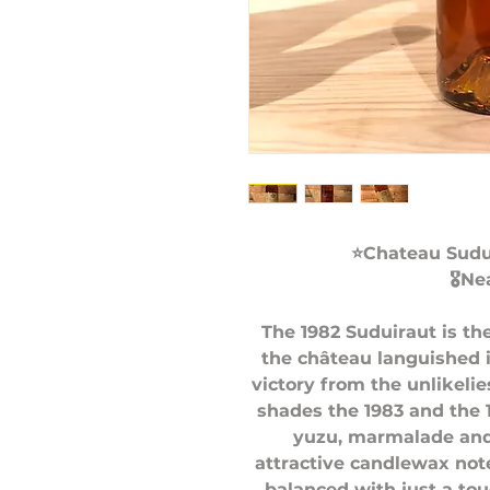
⭐️Chateau Sudu
🎖Ne
The 1982 Suduiraut is th
the château languished i
victory from the unlikeli
shades the 1983 and the 
yuzu, marmalade and
attractive candlewax note
balanced with just a tou