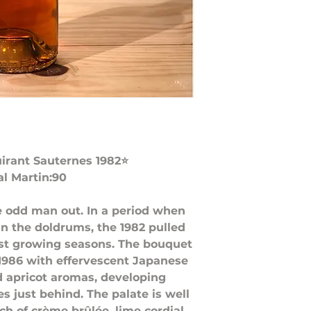
irant Sauternes 1982⭐️
al Martin:90
e odd man out. In a period when
n the doldrums, the 1982 pulled
est growing seasons. The bouquet
1986 with effervescent Japanese
 apricot aromas, developing
s just behind. The palate is well
ch of crème brûlée, lime cordial