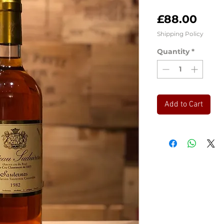
Pric
£88.00
Shipping Policy
Quantity
*
Add to Cart