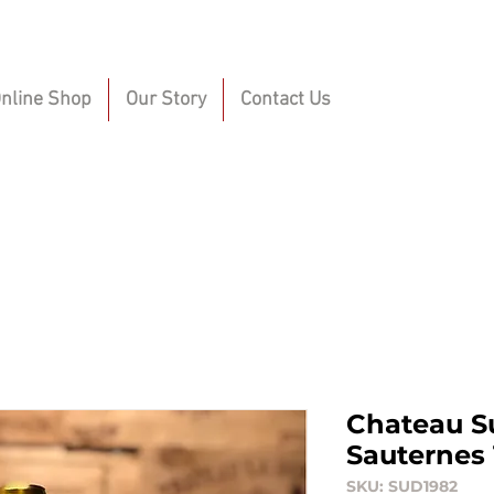
nline Shop
Our Story
Contact Us
Chateau S
Sauternes 
SKU: SUD1982