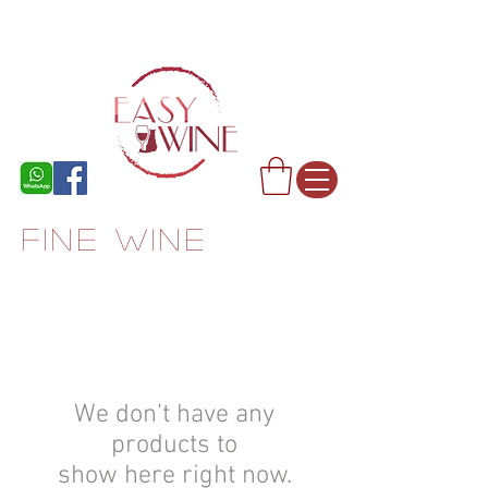
FINE WINE
We don’t have any
products to
show here right now.