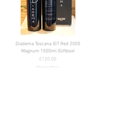
Diadema Toscana IGT Red 2005
Magnum 1500ml (Giftbox)
價格
£120.00
Shipping Policy
新增至購物車
© Easy Wine (UK) Ltd 2022
⛔️.By shopping at Easy Wine UK you
confirm you are over 18. You may be asked