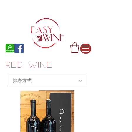
rED WINE