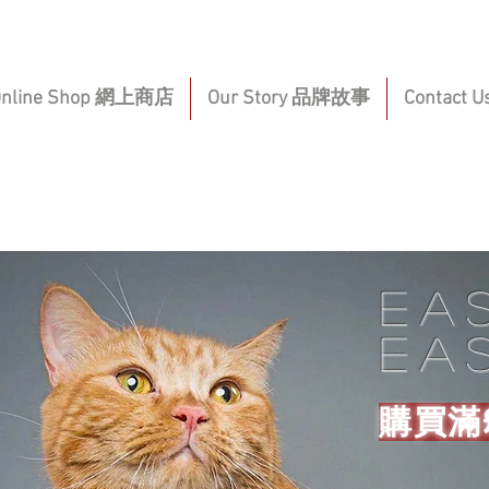
Online Shop 網上商店
Our Story 品牌故事
Contact
Ea
ea
購買滿