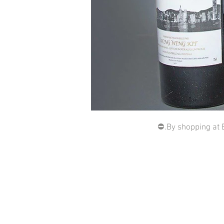
⛔️.By shopping at 