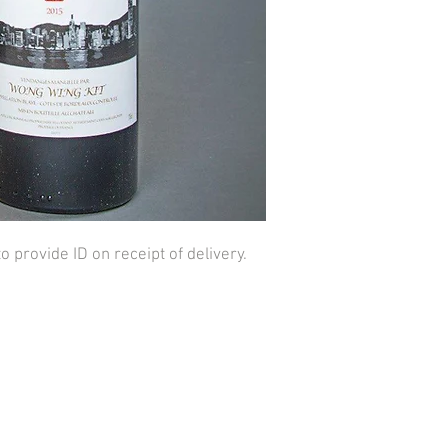
provide ID on receipt of delivery.