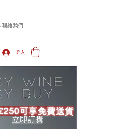
 Us 聯絡我們
登入
sy wine
sy buy
£250可享免費送貨
立即訂購