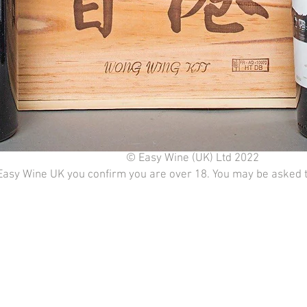
© Easy Wine (UK) Ltd 2022
Easy Wine UK you confirm you are over 18. You may be asked to 